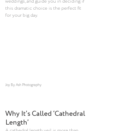
weddings, and guide you in deciding if 
this dramatic choice is the perfect fit 
for your big day.
Joy By Ash
 Photography
Why It’s Called ‘Cathedral 
Length’
A cathedral length veil is more than 