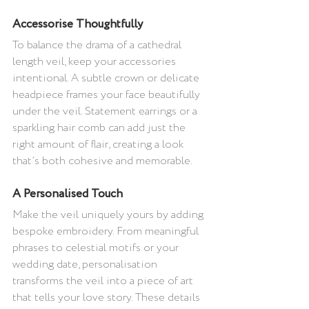
Accessorise Thoughtfully 
To balance the drama of a cathedral 
length veil, keep your accessories 
intentional. A subtle crown or delicate 
headpiece frames your face beautifully 
under the veil. Statement earrings or a 
sparkling hair comb can add just the 
right amount of flair, creating a look 
that’s both cohesive and memorable.
A Personalised Touch 
Make the veil uniquely yours by adding 
bespoke embroidery. From meaningful 
phrases to celestial motifs or your 
wedding date, personalisation 
transforms the veil into a piece of art 
that tells your love story. These details 