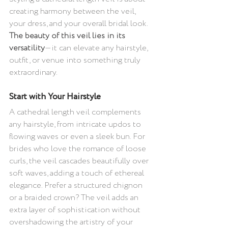
creating harmony between the veil, 
your dress, and your overall bridal look. 
The beauty of this veil lies in its 
versatility
—it can elevate any hairstyle, 
outfit, or venue into something truly 
extraordinary.
Start with Your Hairstyle 
A cathedral length veil complements 
any hairstyle, from intricate updos to 
flowing waves or even a sleek bun. For 
brides who love the romance of loose 
curls, the veil cascades beautifully over 
soft waves, adding a touch of ethereal 
elegance. Prefer a structured chignon 
or a braided crown? The veil adds an 
extra layer of sophistication without 
overshadowing the artistry of your 