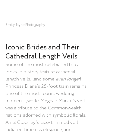
Emily Jayne Photography
Iconic Brides and Their 
Cathedral Length Veils
Some of the most celebrated bridal 
looks in history feature cathedral 
length veils...and some 
even longer
! 
Princess Diana’s 25-foot train remains 
one of the most iconic wedding 
moments, while Meghan Markle’s veil 
was a tribute to the Commonwealth 
nations, adorned with symbolic florals. 
Amal Clooney’s lace-trimmed veil 
radiated timeless elegance, and 