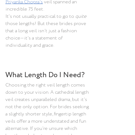
Priyanka Chopra’s
 veil spanned an 
incredible 75 feet.
It's not usually practical to go to 
quite 
those lengths! But these brides prove 
that a long veil isn’t just a fashion 
choice—it’s a statement of 
individuality and grace.
What Length Do I Need?
Choosing the right veil length comes 
down to your vision. A cathedral length 
veil creates unparalleled drama, but it’s 
not the only option. For brides seeking 
a slightly shorter style, fingertip length 
veils offer a more understated and fun 
alternative. If you’re unsure which 