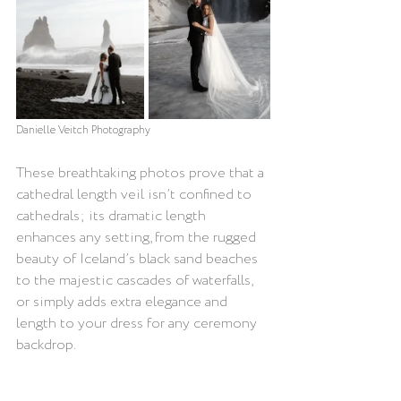
Danielle Veitch
 Photography
These breathtaking photos prove that a 
cathedral length veil isn’t confined to 
cathedrals; its dramatic length 
enhances any setting, from the rugged 
beauty of Iceland’s black sand beaches 
to the majestic cascades of waterfalls, 
or simply adds extra elegance and 
length to your dress for any ceremony 
backdrop.