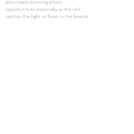
also create stunning photo 
opportunities, especially as the veil 
catches the light or flows in the breeze.