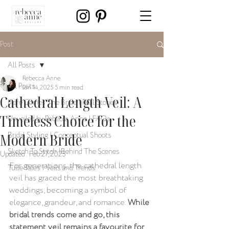
Post
All Posts
Rebecca Anne
All Posts
Jan 14, 2025
5 min read
Cathedral Length Veil: A
Here Comes The Bride | Real Stories
Timeless Choice for the
Unveiled by Rebecca Anne | FAQs
Modern Bride
Bridal Styling | Conceptual Shoots
Sketch To Stitch |Behind The Scenes
Updated:
Feb 27, 2025
For generations, the cathedral length 
Tulle Tales | Veils and Trends
veil has graced the most breathtaking 
weddings, becoming a symbol of 
elegance, grandeur, and romance. 
While 
bridal trends come and go, this 
statement veil remains a favourite for 