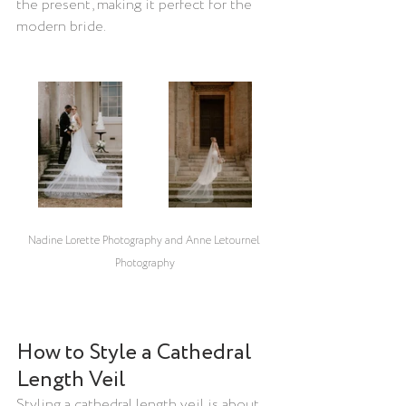
the present, making it perfect for the 
modern bride.
Nadine Lorette Photography and Anne Letournel 
Photography
How to Style a Cathedral 
Length Veil
Styling a cathedral length veil is about 