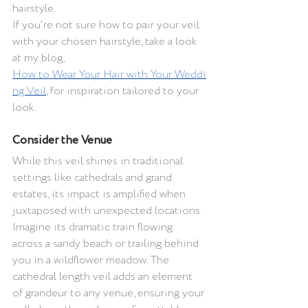
hairstyle.
If you're not sure how to pair your veil 
with your chosen hairstyle, take a look 
at my blog, 
How to Wear Your Hair with Your Weddi
ng Veil
, for inspiration tailored to your 
look.
Consider the Venue 
While this veil shines in traditional 
settings like cathedrals and grand 
estates, its impact is amplified when 
juxtaposed with unexpected locations. 
Imagine its dramatic train flowing 
across a sandy beach or trailing behind 
you in a wildflower meadow. The 
cathedral length veil adds an element 
of grandeur to any venue, ensuring your 