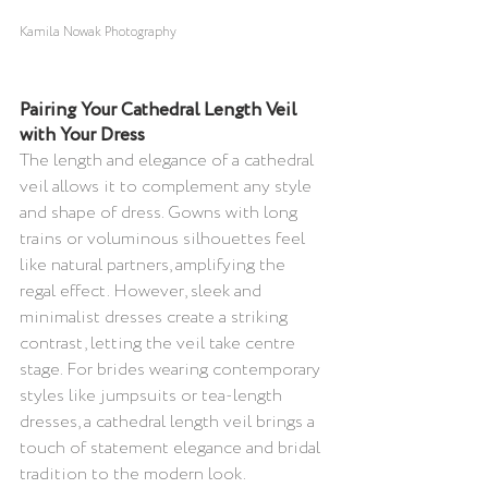
Kamila Nowak Photography
Pairing Your Cathedral Length Veil 
with Your Dress 
The length and elegance of a cathedral 
veil allows it to complement any style 
and shape of dress. Gowns with long 
trains or voluminous silhouettes feel 
like natural partners, amplifying the 
regal effect. However, sleek and 
minimalist dresses create a striking 
contrast, letting the veil take centre 
stage. For brides wearing contemporary 
styles like jumpsuits or tea-length 
dresses, a cathedral length veil brings a 
touch of statement elegance and bridal 
tradition to the modern look.