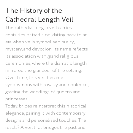
The History of the 
Cathedral Length Veil
The cathedral length veil carries 
centuries of tradition, dating back to an 
era when veils symbolised purity, 
mystery, and devotion. Its name reflects 
its association with grand religious 
ceremonies, where the dramatic length 
mirrored the grandeur of the setting. 
Over time, this veil became 
synonymous with royalty and opulence, 
gracing the weddings of queens and 
princesses.
Today, brides reinterpret this historical 
elegance, pairing it with contemporary 
designs and personalised touches. The 
result? A veil that bridges the past and 