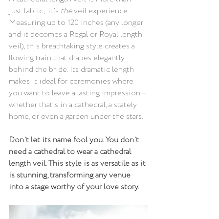
just fabric; it’s 
the
 veil experience. 
Measuring up to 120 inches (any longer 
and it becomes a Regal or Royal length 
veil), this breathtaking style creates a 
flowing train that drapes elegantly 
behind the bride. Its dramatic length 
makes it ideal for ceremonies where 
you want to leave a lasting impression—
whether that’s in a cathedral, a stately 
home, or even a garden under the stars.
Don’t let its name fool you. You don’t 
need a cathedral to wear a cathedral 
length veil. This style is as versatile as it 
is stunning, transforming any venue 
into a stage worthy of your love story.