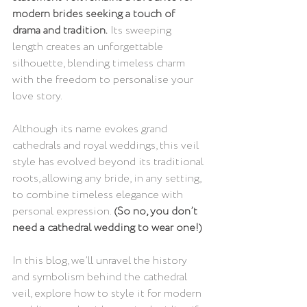
modern brides seeking a touch of 
drama and tradition.
 Its sweeping 
length creates an unforgettable 
silhouette, blending timeless charm 
with the freedom to personalise your 
love story. 
Although its name evokes grand 
cathedrals and royal weddings, this veil 
style has evolved beyond its traditional 
roots, allowing any bride, in any setting, 
to combine timeless elegance with 
personal expression.
 (So no, you don’t 
need a cathedral wedding to wear one!)
In this blog, we’ll unravel the history 
and symbolism behind the cathedral 
veil, explore how to style it for modern 