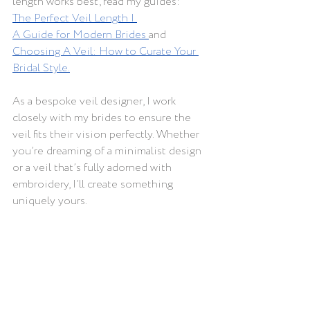
length works best, read my guides: 
The Perfect Veil Length | 
A Guide for Modern Brides
and 
Choosing A Veil: How to Curate Your 
Bridal Style
.
As a bespoke veil designer, I work 
closely with my brides to ensure the 
veil fits their vision perfectly. Whether 
you’re dreaming of a minimalist design 
or a veil that’s fully adorned with 
embroidery, I’ll create something 
uniquely yours.