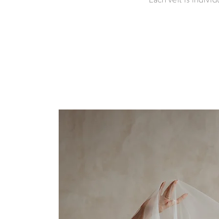
Each veil is indivi