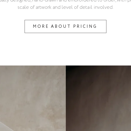
dually designed, hand-drawn and embroidered to order, with pr
scale of artwork and level of detail involved.
MORE ABOUT PRICING