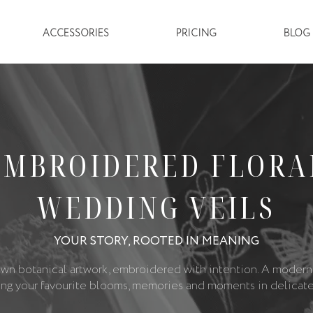
ACCESSORIES
PRICING
BLOG 
EMBROIDERED FLORA
WEDDING VEILS
YOUR STORY, ROOTED IN MEANING
wn botanical artwork, embroidered with intention. A modern
ing your favourite blooms, memories and moments in delicate 