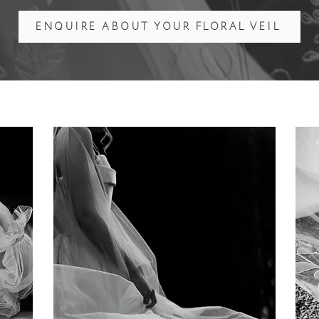
ENQUIRE ABOUT YOUR FLORAL VEIL