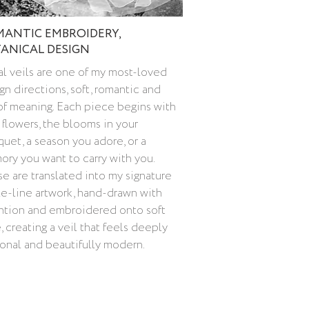
ANTIC EMBROIDERY,
ANICAL DESIGN
al veils are one of my most-loved
gn directions, soft, romantic and
 of meaning. Each piece begins with
 flowers, the blooms in your
uet, a season you adore, or a
ry you want to carry with you.
e are translated into my signature
le-line artwork, hand-drawn with
ntion and embroidered onto soft
e, creating a veil that feels deeply
onal and beautifully modern.