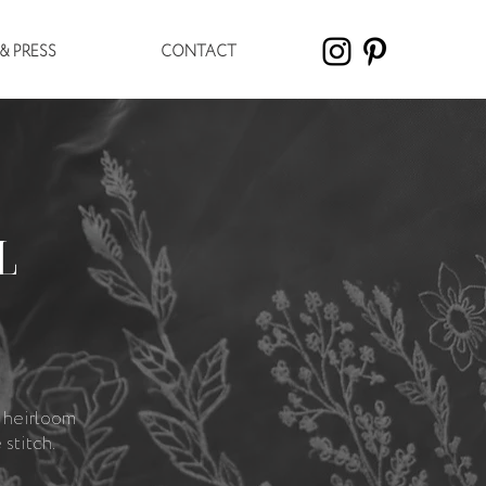
& PRESS
CONTACT
L
 heirloom
stitch.