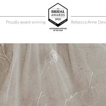
Proudly award-winning
Rebecca Anne Desi