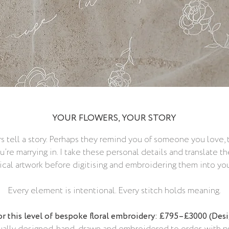
YOUR FLOWERS, YOUR STORY
s tell a story. Perhaps they remind you of someone you love,
u’re marrying in. I take these personal details and translate
cal artwork before digitising and embroidering them into your
Every element is intentional. Every stitch holds meaning.
or this level of bespoke floral embroidery: £795–£3000 (Des