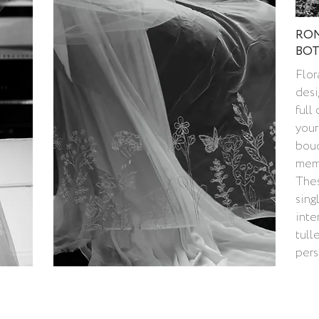
ROM
BOT
Flor
desi
full
your
bouq
memo
Thes
sing
inte
tull
pers