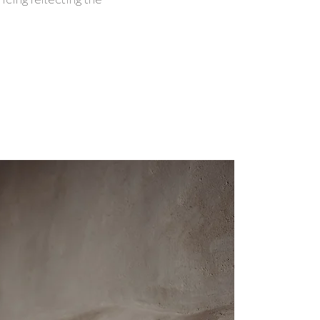
icing reflecting the