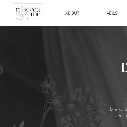
ABOUT
VEILS
Hand-dra
captur