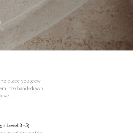
 the place you grew
 them into hand-drawn
 veil.
ign Level 3–5)