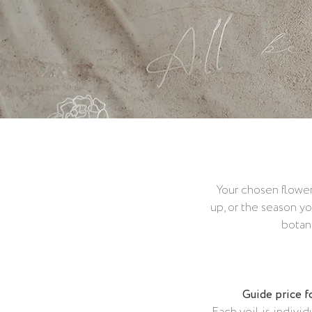
Your chosen flower
up, or the season yo
botani
Guide price f