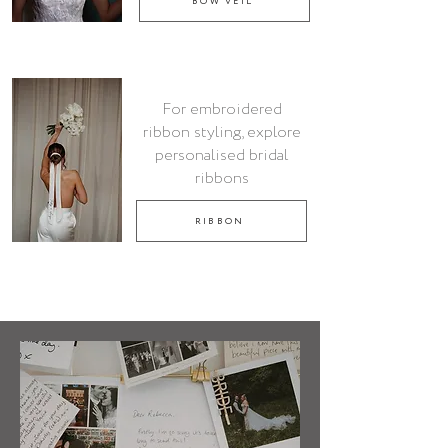
BOW VEIL
For embroidered
ribbon styling, explore
personalised bridal
ribbons
RIBBON