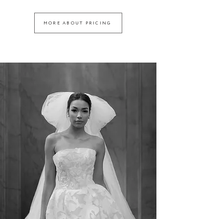
MORE ABOUT PRICING