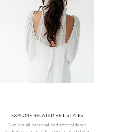
EXPLORE RELATED VEIL STYLES
Explore all personalised embroidered
wedding veils, and discover related styles