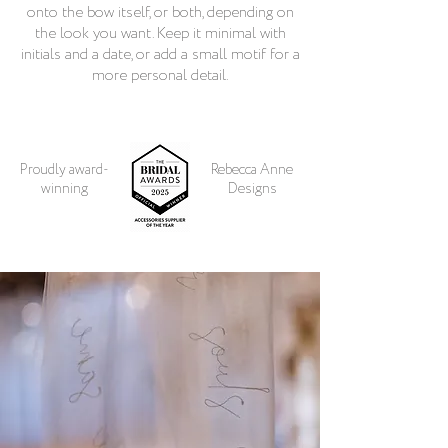
onto the bow itself, or both, depending on
the look you want. Keep it minimal with
initials and a date, or add a small motif for a
more personal detail.
Proudly award-
Rebecca Anne
winning
Designs