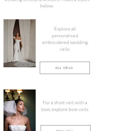
below.
Explore all
personalised
embroidered wedding
veils
ALL VEILS
For a short veil with a
bow, explore bow veils