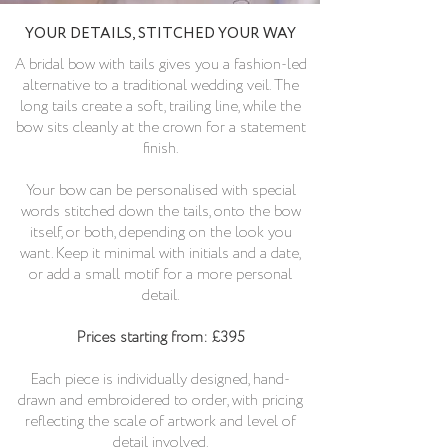
YOUR DETAILS, STITCHED YOUR WAY
A bridal bow with tails gives you a fashion-led
alternative to a traditional wedding veil. The
long tails create a soft, trailing line, while the
bow sits cleanly at the crown for a statement
finish.
Your bow can be personalised with special
words stitched down the tails, onto the bow
itself, or both, depending on the look you
want. Keep it minimal with initials and a date,
or add a small motif for a more personal
detail.
Prices starting from: £395
Each piece is individually designed, hand-
drawn and embroidered to order, with pricing
reflecting the scale of artwork and level of
detail involved.