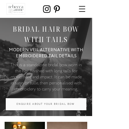
BRIDAL HAIR BOW
WITH TAILS
MODERN VEIL ALTERNATIVE WITH
EMBROIDERED TAIL DETAILS
This is a standalone bridal bow worn in
the hair, finished with long tails for
movement and impact. It can be made
in satin or tulle, then personalised with
embroidery to carry your meaning.
ENQUIRE ABOUT YOUR BRIDAL BOW