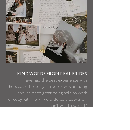
KIND WORDS FROM REAL BRIDES
"I have had the best experience with
Rebecca - the design process was amazing
and it’s been great being able to work
directly with her - I’ve ordered a bow and I
can’t wait to wear it"
- Katy B
MORE KIND WORDS