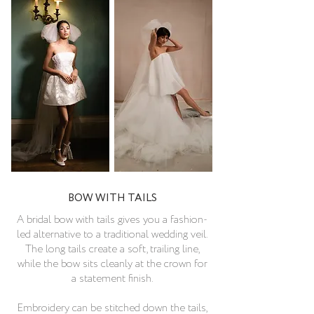
BOW WITH TAILS
A bridal bow with tails gives you a fashion-
led alternative to a traditional wedding veil.
The long tails create a soft, trailing line,
while the bow sits cleanly at the crown for
a statement finish.
Embroidery can be stitched down the tails,