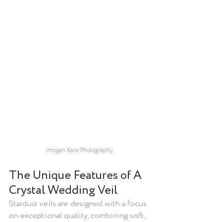
Imogen Kate Photography
The Unique Features of A 
Crystal Wedding Veil
Stardust veils are designed with a focus 
on exceptional quality, combining soft, 