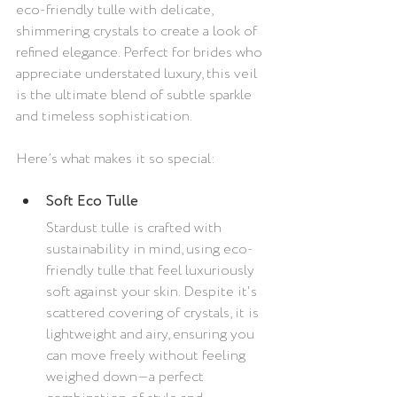
eco-friendly tulle with delicate, 
shimmering crystals to create a look of 
refined elegance. Perfect for brides who 
appreciate understated luxury, this veil 
is the ultimate blend of subtle sparkle 
and timeless sophistication.
Here’s what makes it so special:
Soft Eco Tulle
Stardust tulle is crafted with 
sustainability in mind, using eco-
friendly tulle that feel luxuriously 
soft against your skin. Despite it's 
scattered covering of crystals, it is 
lightweight and airy, ensuring you 
can move freely without feeling 
weighed down—a perfect 