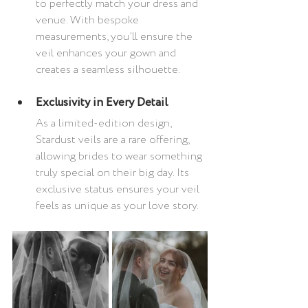
to perfectly match your dress and 
venue. With bespoke 
measurements, you’ll ensure the 
veil enhances your gown and 
creates a seamless silhouette.
Exclusivity in Every Detail
As a limited-edition design, 
Stardust veils are a rare offering, 
allowing brides to wear something 
truly special on their big day. Its 
exclusive status ensures your veil 
feels as unique as your love story.