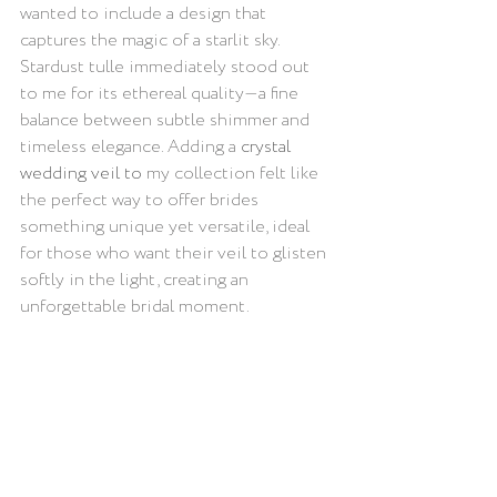
wanted to include a design that 
captures the magic of a starlit sky. 
Stardust tulle immediately stood out 
to me for its ethereal quality—a fine 
balance between subtle shimmer and 
timeless elegance. Adding a 
crystal 
wedding veil 
to 
my collection felt like 
the perfect way to offer brides 
something unique yet versatile, ideal 
for those who want their veil to glisten 
softly in the light, creating an 
unforgettable bridal moment.