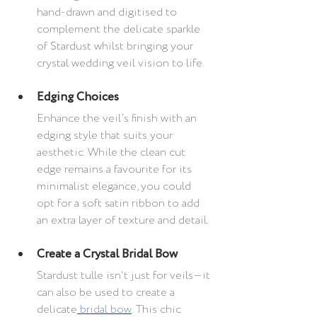
hand-drawn and digitised to 
complement the delicate sparkle 
of Stardust whilst bringing your 
crystal wedding veil vision to life.
Edging Choices
Enhance the veil’s finish with an 
edging style that suits your 
aesthetic. While the clean cut 
edge remains a favourite for its 
minimalist elegance, you could 
opt for a soft satin ribbon to add 
an extra layer of texture and detail.
Create a Crystal Bridal Bow
Stardust tulle isn't just for veils—it 
can also be used to create a 
delicate
 bridal bow
. This chic 