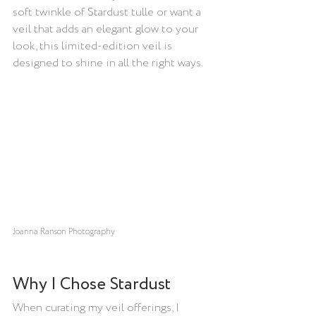
soft twinkle of Stardust tulle or want a 
veil that adds an elegant glow to your 
look, this limited-edition veil is 
designed to shine in all the right ways.
Joanna Ranson Photography
Why I Chose Stardust
When curating my veil offerings, I 