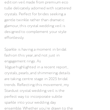
edition veil made from premium eco 
tulle delicately adorned with scattered 
crystals. Perfect for brides seeking a 
gentle twinkle rather than dramatic 
glamour, this crystal wedding veil is 
designed to complement your style 
effortlessly.
Sparkle is having a moment in bridal 
fashion this year, and not just in 
engagement rings. As 
Vogue
 highlighted in a recent report, 
crystals, pearls, and shimmering details 
are taking centre stage in 2025 bridal 
trends. Reflecting this movement, my 
Stardust crystal wedding veil is the 
perfect way to incorporate subtle 
sparkle into your wedding day 
ensemble. Whether you're drawn to the 