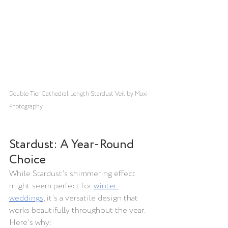
Double Tier Cathedral Length Stardust Veil by Maxi 
Photography
Stardust: A Year-Round 
Choice
While Stardust’s shimmering effect 
might seem perfect for 
winter 
weddings
, it’s a versatile design that 
works beautifully throughout the year. 
Here’s why: