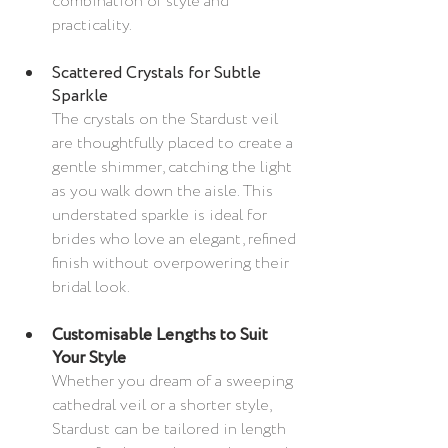
combination of style and 
practicality.
Scattered Crystals for Subtle 
Sparkle
The crystals on the Stardust veil 
are thoughtfully placed to create a 
gentle shimmer, catching the light 
as you walk down the aisle. This 
understated sparkle is ideal for 
brides who love an elegant, refined 
finish without overpowering their 
bridal look.
Customisable Lengths to Suit 
Your Style
Whether you dream of a sweeping 
cathedral veil or a shorter style, 
Stardust can be tailored in length 