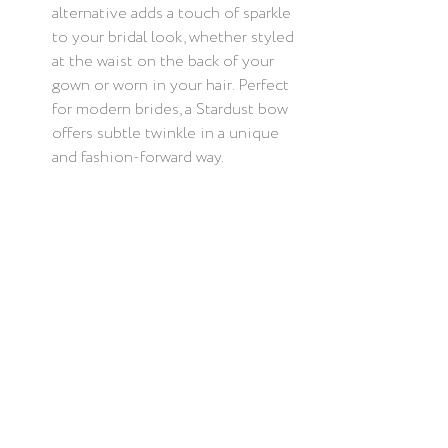
alternative adds a touch of sparkle 
to your bridal look, whether styled 
at the waist on the back of your 
gown or worn in your hair. Perfect 
for modern brides, a Stardust bow 
offers subtle twinkle in a unique 
and fashion-forward way.