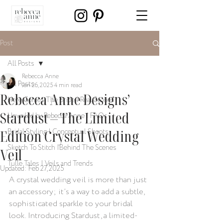
Post
All Posts
Rebecca Anne
All Posts
Jan 26, 2025
4 min read
Rebecca Anne Designs’
Here Comes The Bride | Real Stories
Stardust – The Limited
Unveiled by Rebecca Anne | FAQs
Edition Crystal Wedding
Bridal Styling | Conceptual Shoots
Sketch To Stitch |Behind The Scenes
Veil
Tulle Tales | Veils and Trends
Updated:
Feb 27, 2025
A crystal wedding veil is more than just 
an accessory; it’s a way to add a subtle, 
sophisticated sparkle to your bridal 
look. Introducing Stardust, a limited-