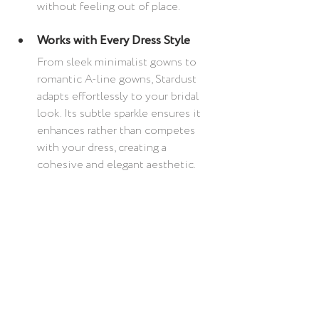
without feeling out of place.
Works with Every Dress Style
From sleek minimalist gowns to 
romantic A-line gowns, Stardust 
adapts effortlessly to your bridal 
look. Its subtle sparkle ensures it 
enhances rather than competes 
with your dress, creating a 
cohesive and elegant aesthetic.
Let Stardust Add That 
Extra Sparkle
With 
Vogue
indicating crystal wedding 
veils to be the twinkliest of trends for 
2025 bridal, are you ready to elevate 
your bridal look with the Stardust 