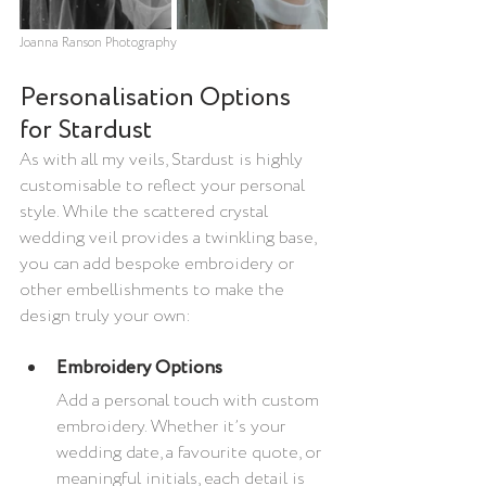
Joanna Ranson Photography
Personalisation Options 
for Stardust
As with all my veils, Stardust is highly 
customisable to reflect your personal 
style. While the scattered crystal 
wedding veil provides a twinkling base, 
you can add bespoke embroidery or 
other embellishments to make the 
design truly your own:
Embroidery Options
Add a personal touch with custom 
embroidery. Whether it’s your 
wedding date, a favourite quote, or 
meaningful initials, each detail is 