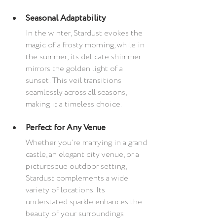
Seasonal Adaptability
In the winter, Stardust evokes the 
magic of a frosty morning, while in 
the summer, its delicate shimmer 
mirrors the golden light of a 
sunset. This veil transitions 
seamlessly across all seasons, 
making it a timeless choice.
Perfect for Any Venue
Whether you’re marrying in a grand 
castle, an elegant city venue, or a 
picturesque outdoor setting, 
Stardust complements a wide 
variety of locations. Its 
understated sparkle enhances the 
beauty of your surroundings 