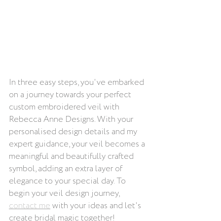
In three easy steps, you've embarked 
on a journey towards your perfect 
custom embroidered veil with 
Rebecca Anne Designs. With your 
personalised design details and my 
expert guidance, your veil becomes a 
meaningful and beautifully crafted 
symbol, adding an extra layer of 
elegance to your special day. To 
begin your veil design journey, 
contact me
 with your ideas and let's 
create bridal magic together!