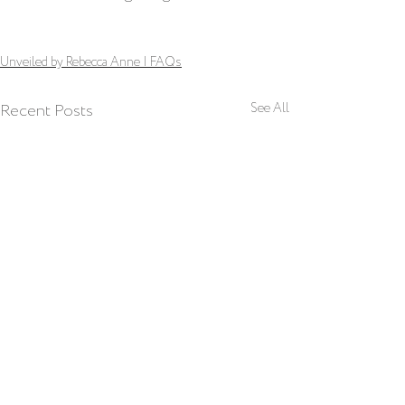
Unveiled by Rebecca Anne | FAQs
Recent Posts
See All