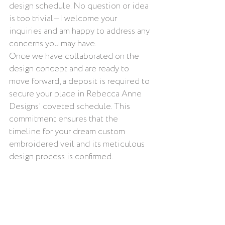
design schedule. No question or idea 
is too trivial—I welcome your 
inquiries and am happy to address any 
concerns you may have.
Once we have collaborated on the 
design concept and are ready to 
move forward, a deposit is required to 
secure your place in Rebecca Anne 
Designs' coveted schedule. This 
commitment ensures that the 
timeline for your dream custom 
embroidered veil and its meticulous 
design process is confirmed.