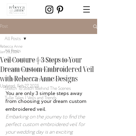
Post
All Posts
Rebecca Anne
All Posts
Jan 29, 2024
Veil Couture | 3 Steps to Your
Here Comes The Bride | Real Stories
Dream Custom Embroidered Veil
Unveiled by Rebecca Anne | FAQs
with Rebecca Anne Designs
Bridal Styling | Conceptual Shoots
Updated:
Feb 27, 2025
Sketch To Stitch |Behind The Scenes
You are only 3 simple steps away 
Tulle Tales | Veils and Trends
from choosing your dream custom 
embroidered veil.
Embarking on the journey to find the 
perfect custom embroidered veil for 
your wedding day is an exciting 