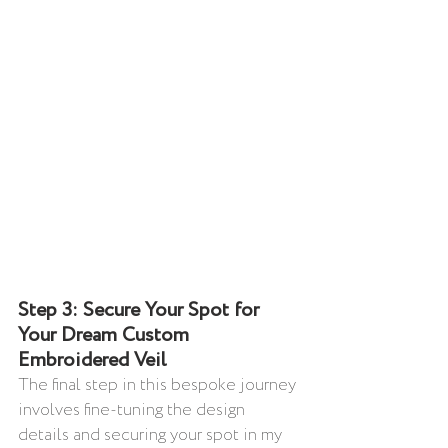
Step 3: Secure Your Spot for 
Your Dream Custom 
Embroidered Veil
The final step in this bespoke journey 
involves fine-tuning the design 
details and securing your spot in my 