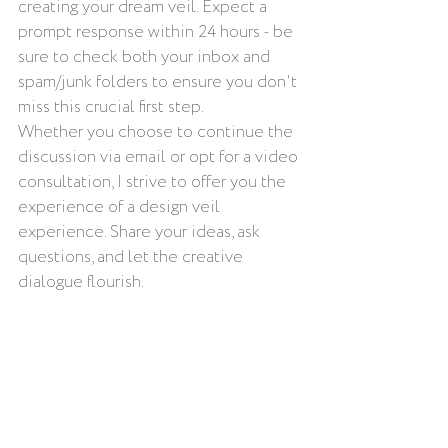
creating your dream veil. Expect a 
prompt response within 24 hours - be 
sure to check both your inbox and 
spam/junk folders to ensure you don't 
miss this crucial first step.
Whether you choose to continue the 
discussion via email or opt for a video 
consultation, I strive to offer you the 
experience of a design veil 
experience. Share your ideas, ask 
questions, and let the creative 
dialogue flourish.