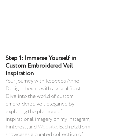
Step 1: Immerse Yourself in 
Custom Embroidered Veil 
Inspiration
Your journey with Rebecca Anne 
Designs begins with a visual feast. 
Dive into the world of custom 
embroidered veil elegance by 
exploring the plethora of 
inspirational imagery on my Instagram, 
Pinterest, and 
Website
. Each platform 
showcases a curated collection of 