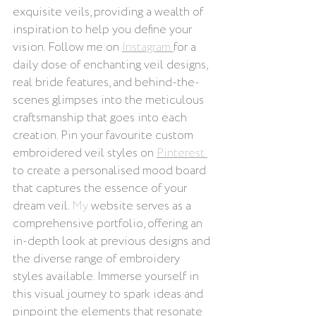
exquisite veils, providing a wealth of 
inspiration to help you define your 
vision. Follow me on 
Instagram 
for a 
daily dose of enchanting veil designs, 
real bride features, and behind-the-
scenes glimpses into the meticulous 
craftsmanship that goes into each 
creation. Pin your favourite custom 
embroidered veil styles on 
Pinterest 
to create a personalised mood board 
that captures the essence of your 
dream veil.
 My
 website serves as a 
comprehensive portfolio, offering an 
in-depth look at previous designs and 
the diverse range of embroidery 
styles available. Immerse yourself in 
this visual journey to spark ideas and 
pinpoint the elements that resonate 