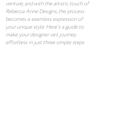
venture, and with the artistic touch of 
Rebecca Anne Designs, the process 
becomes a seamless expression of 
your unique style. Here's a guide to 
make your designer veil journey 
effortless in just three simple steps.