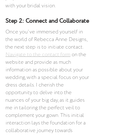
with your bridal vision.
Step 2: Connect and Collaborate
Once you've immersed yourself in 
the world of Rebecca Anne Designs, 
the next step is to initiate contact. 
Navigate to the contact form
 on the 
website and provide as much 
information as possible about your 
wedding, with a special focus on your 
dress details. I cherish the 
opportunity to delve into the 
nuances of your big day, as it guides 
me in tailoring the perfect veil to 
complement your gown. This initial 
interaction lays the foundation for a 
collaborative journey towards 